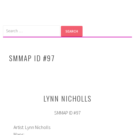
Skip
to
content
Search
for:
SMMAP ID #97
LYNN NICHOLLS
SMMAP ID #97
Artist: Lynn Nicholls
Maps: