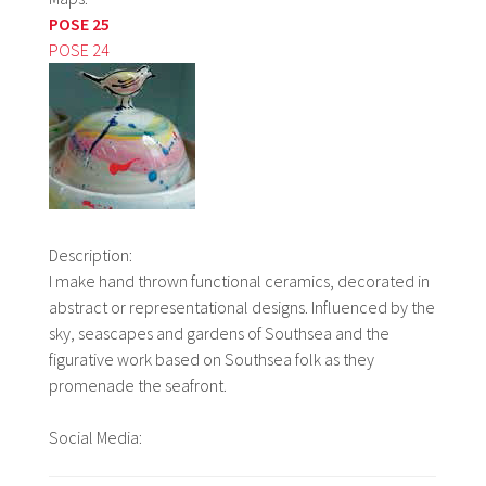
POSE 25
POSE 24
Description:
I make hand thrown functional ceramics, decorated in
abstract or representational designs. Influenced by the
sky, seascapes and gardens of Southsea and the
figurative work based on Southsea folk as they
promenade the seafront.
Social Media: