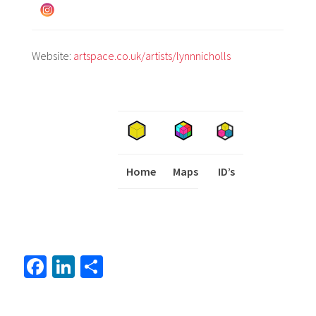
Website:
artspace.co.uk/artists/lynnnicholls
Home
Maps
I
ID’s
Fa
Li
S
ce
nk
h
b
ed
ar