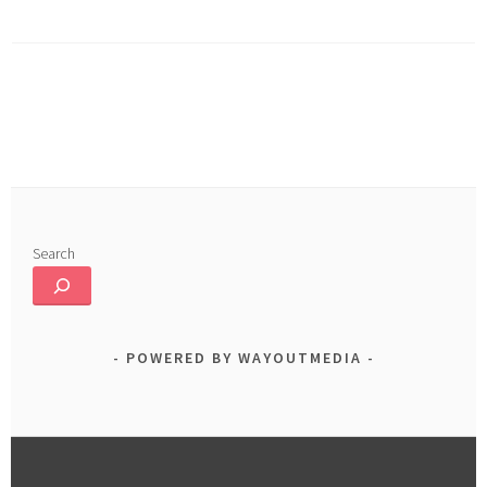
o
In
e
ok
Search
POWERED BY WAYOUTMEDIA