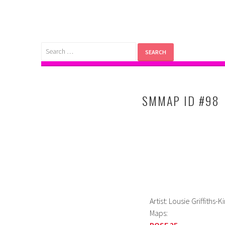
Skip
to
content
Search
for:
SMMAP ID #98
Artist: Lousie Griffiths-
Maps:
POSE 25