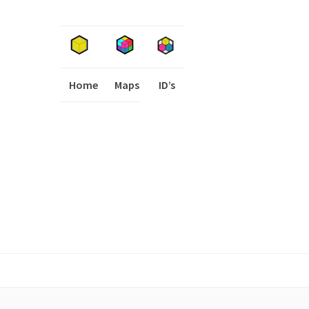
Home
Maps
I
ID’s