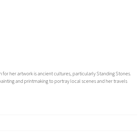
n for her artwork is ancient cultures, particularly Standing Stones.
ainting and printmaking to portray local scenes and her travels