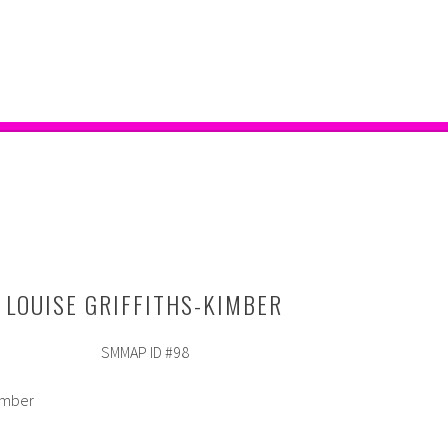
LOUISE GRIFFITHS-KIMBER
SMMAP ID #98
Kimber