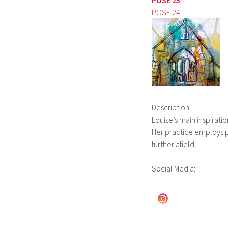
POSE 24
Description:
Louise’s main inspiratio
Her practice employs p
further afield.
Social Media: