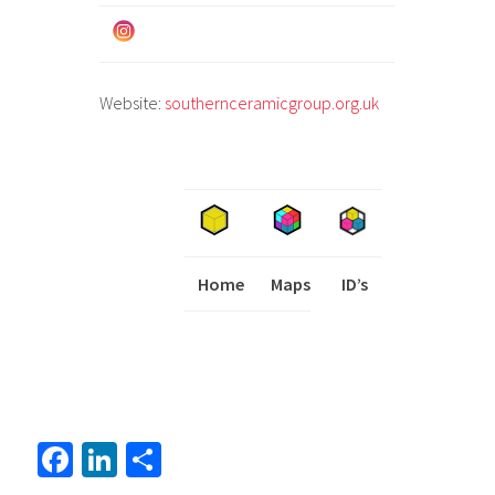
Website:
southernceramicgroup.org.uk
Home
Maps
I
ID’s
Fa
Li
S
ce
nk
h