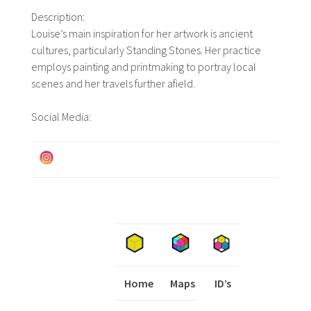
Description:
Louise’s main inspiration for her artwork is ancient
cultures, particularly Standing Stones. Her practice
employs painting and printmaking to portray local
scenes and her travels further afield.
Social Media:
Home
Maps
I
ID’s