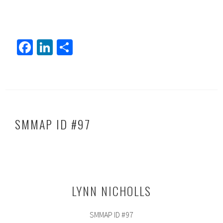
Fa
Li
S
ce
nk
h
b
ed
ar
o
In
e
ok
SMMAP ID #97
LYNN NICHOLLS
SMMAP ID #97