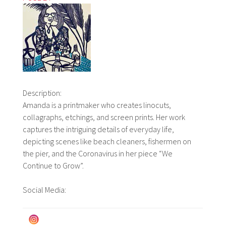
Description:
Amanda is a printmaker who creates linocuts,
collagraphs, etchings, and screen prints. Her work
captures the intriguing details of everyday life,
depicting scenes like beach cleaners, fishermen on
the pier, and the Coronavirus in her piece “We
Continue to Grow”.
Social Media: