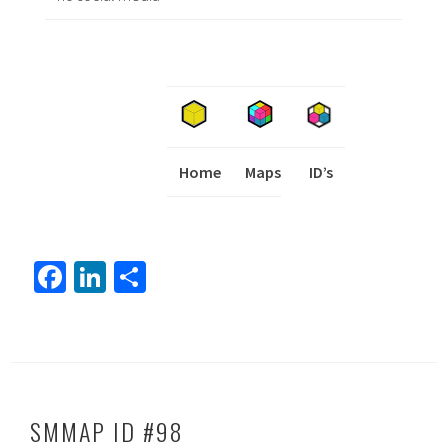
Home
Maps
I
ID’s
Fa
Li
S
ce
nk
h
b
ed
ar
o
In
e
ok
SMMAP ID #98