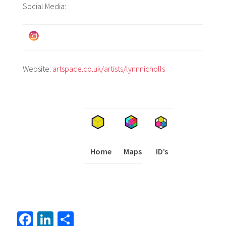
Social Media:
Website:
artspace.co.uk/artists/lynnnicholls
Home
Maps
I
ID’s
Fa
Li
S