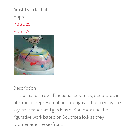
Artist: Lynn Nicholls
Maps:
POSE 25
POSE 24
Description:
I make hand thrown functional ceramics, decorated in
abstract or representational designs. Influenced by the
sky, seascapes and gardens of Southsea and the
figurative work based on Southsea folk as they
promenade the seafront.