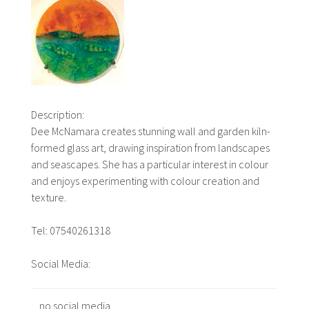
Description:
Dee McNamara creates stunning wall and garden kiln-
formed glass art, drawing inspiration from landscapes
and seascapes. She has a particular interest in colour
and enjoys experimenting with colour creation and
texture.
Tel: 07540261318
Social Media:
no social media