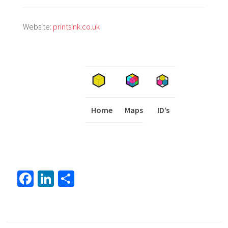
Website:
printsink.co.uk
Home
Maps
I
ID’s
Fa
Li
S
ce
nk
h
b
ed
ar
o
In
e