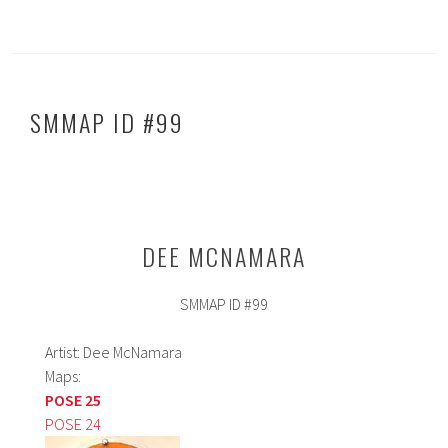
b
ed
ar
o
In
e
ok
SMMAP ID #99
DEE MCNAMARA
SMMAP ID #99
Artist: Dee McNamara
Maps:
POSE 25
POSE 24