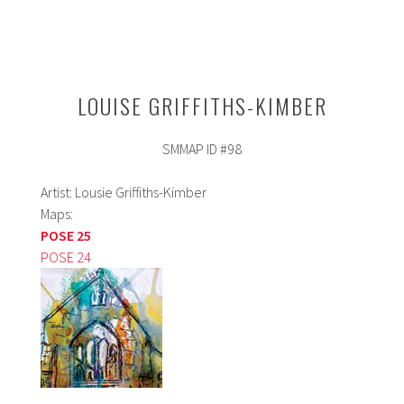
LOUISE GRIFFITHS-KIMBER
SMMAP ID #98
Artist: Lousie Griffiths-Kimber
Maps:
POSE 25
POSE 24