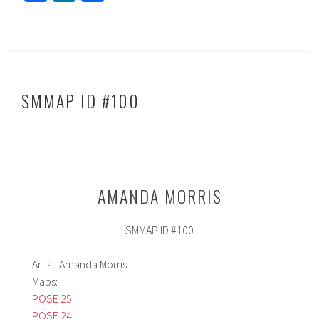
ce
nk
h
b
ed
ar
o
In
e
ok
SMMAP ID #100
AMANDA MORRIS
SMMAP ID #100
Artist: Amanda Morris
Maps:
POSE 25
POSE 24