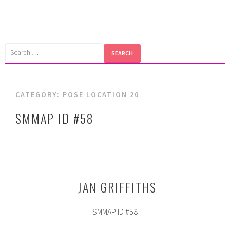
Skip
to
content
Search
for:
CATEGORY:
POSE LOCATION 20
SMMAP ID #58
JAN GRIFFITHS
SMMAP ID #58