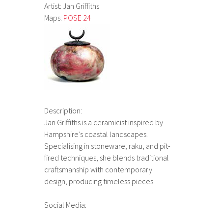
Artist: Jan Griffiths
Maps:
POSE 24
Description:
Jan Griffiths is a ceramicist inspired by
Hampshire’s coastal landscapes.
Specialising in stoneware, raku, and pit-
fired techniques, she blends traditional
craftsmanship with contemporary
design, producing timeless pieces.
Social Media: