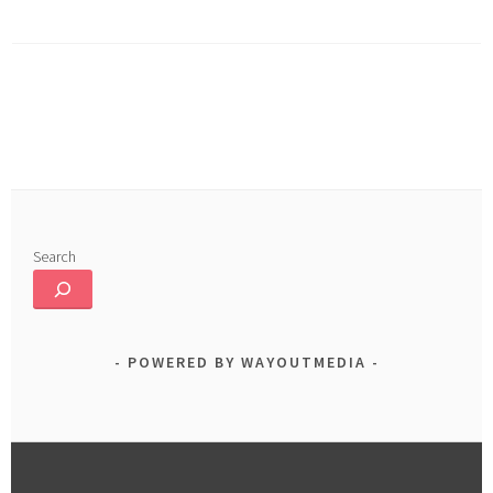
o
In
e
ok
Search
POWERED BY WAYOUTMEDIA