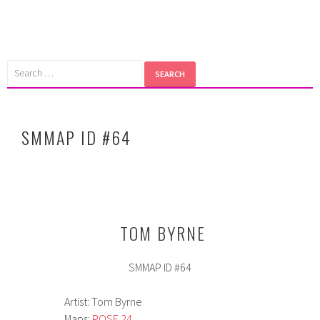
Skip
to
content
Search
for:
SMMAP ID #64
TOM BYRNE
SMMAP ID #64
Artist: Tom Byrne
Maps:
POSE 24