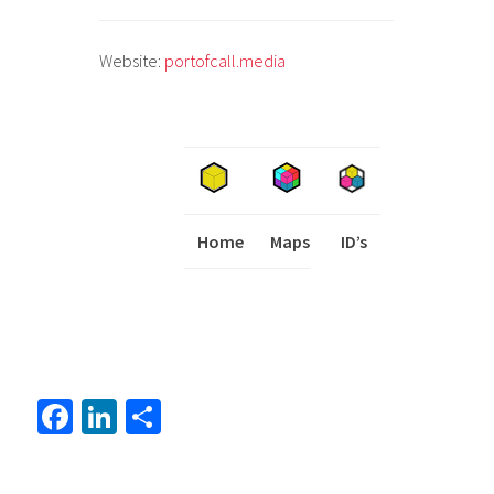
Website:
portofcall.media
Home
Maps
I
ID’s
Fa
Li
S
ce
nk
h
b
ed
ar