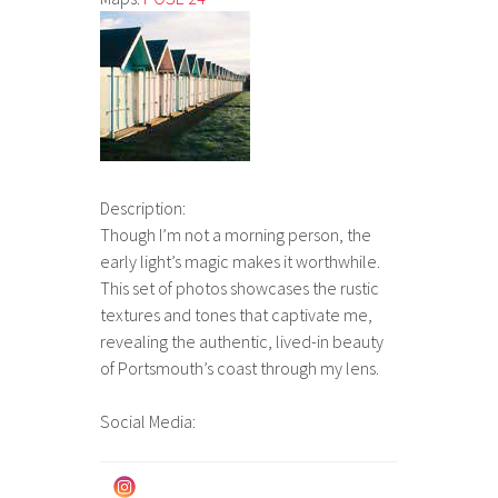
Description:
Though I’m not a morning person, the
early light’s magic makes it worthwhile.
This set of photos showcases the rustic
textures and tones that captivate me,
revealing the authentic, lived-in beauty
of Portsmouth’s coast through my lens.
Social Media: