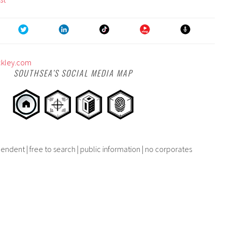
ckley.com
SOUTHSEA’S SOCIAL MEDIA MAP
endent | free to search | public information | no corporates