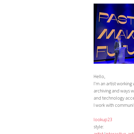
Hello,
I’m an artist workin
archiving and ways 
and
technology
acce
I work with communi
lookup23
style:
artist
/
interactive-arti