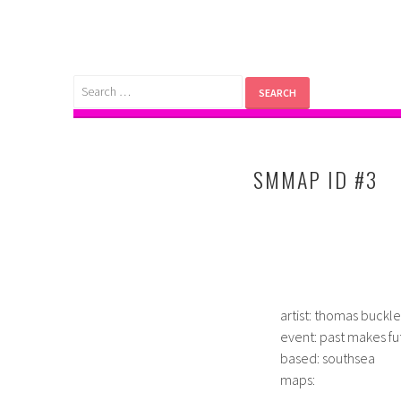
Skip
to
content
Search
for:
SMMAP ID #3
artist: thomas buckl
event: past makes fu
based: southsea
maps: