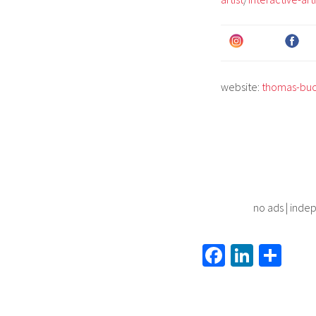
website:
thomas-bu
no ads | indep
Fa
Li
S
ce
nk
h
b
ed
ar