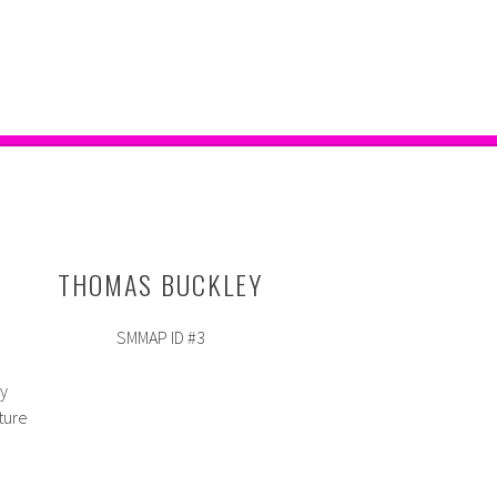
THOMAS BUCKLEY
SMMAP ID #3
ey
ture