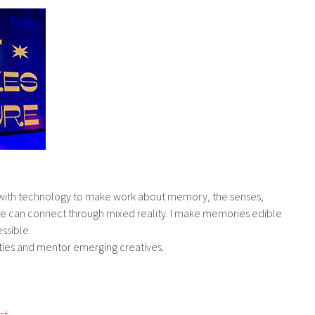
g with technology to make work about memory, the senses,
we can connect through mixed reality. I make memories edible
ssible
.
ties and mentor emerging creatives.
st