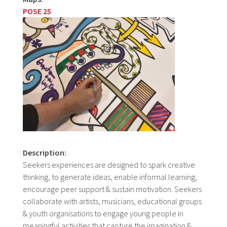
POSE 25
Description:
Seekers experiences are designed to spark creative
thinking, to generate ideas, enable informal learning,
encourage peer support & sustain motivation. Seekers
collaborate with artists, musicians, educational groups
& youth organisations to engage young people in
meaningful activities that capture the imagination &