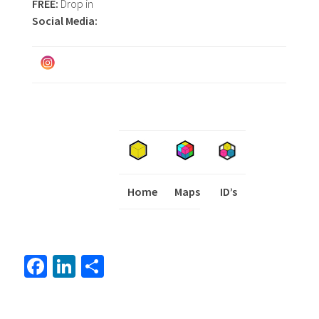
FREE:
Drop in
Social Media:
Home
Maps
I
ID’s
Fa
Li
S
ce
nk
h
b
ed
ar