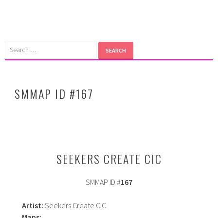
Skip
to
content
Search
for:
SMMAP ID #167
SEEKERS CREATE CIC
SMMAP ID #
167
Artist:
Seekers Create CIC
Maps: