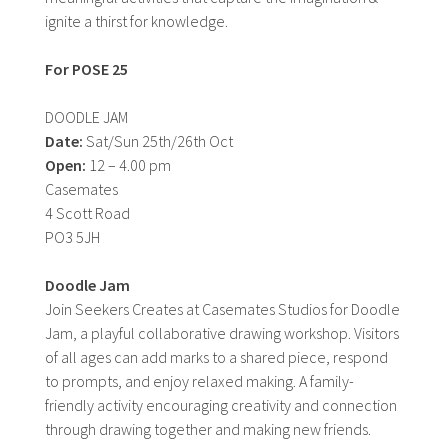
ignite a thirst for knowledge.
For POSE 25
DOODLE JAM
Date:
Sat/Sun 25th/26th Oct
Open:
12 – 4.00 pm
Casemates
4 Scott Road
PO3 5JH
Doodle Jam
Join Seekers Creates at Casemates Studios for Doodle
Jam, a playful collaborative drawing workshop. Visitors
of all ages can add marks to a shared piece, respond
to prompts, and enjoy relaxed making. A family-
friendly activity encouraging creativity and connection
through drawing together and making new friends.