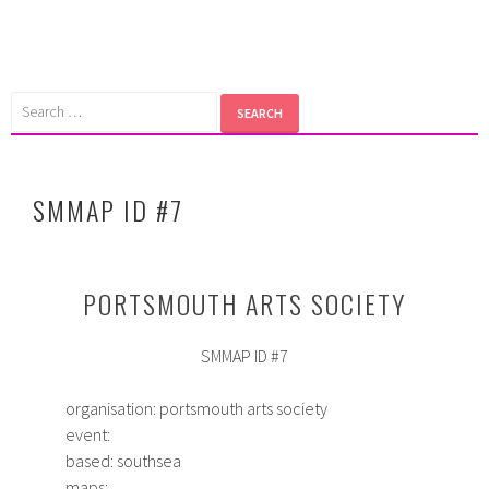
Skip
to
content
Search
for:
SMMAP ID #7
PORTSMOUTH ARTS SOCIETY
SMMAP ID #7
organisation: portsmouth arts society
event:
based: southsea
maps: