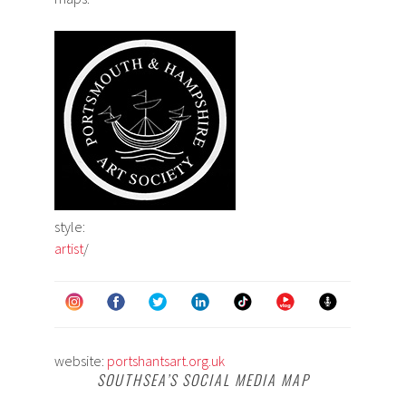
style:
artist
/
website:
portshantsart.org.uk
SOUTHSEA’S SOCIAL MEDIA MAP