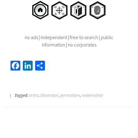
no ads | independent | free to search | public
information | no corporates
Fa
Li
S
ce
nk
h
b
ed
ar
o
In
e
|
Tagged:
artist
,
illustrator
,
portraiture
,
watercolour
ok