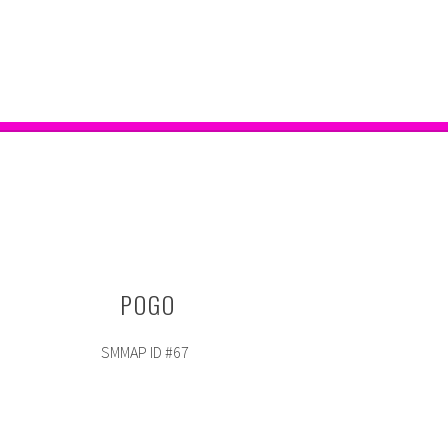
POGO
SMMAP ID #67