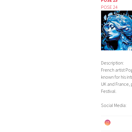
POSE 24
Description:
French artist Pog
known for his in
UK and France, p
Festival.
Social Media: