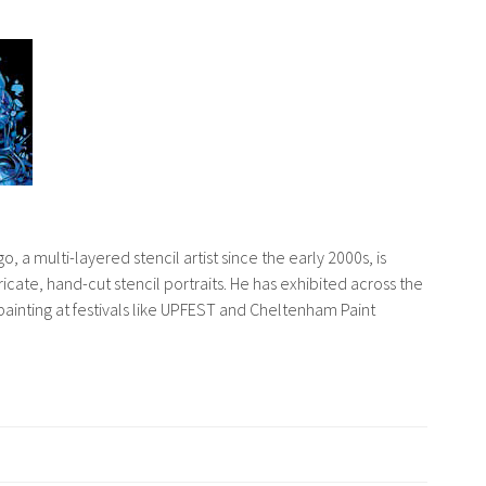
o, a multi-layered stencil artist since the early 2000s, is
tricate, hand-cut stencil portraits. He has exhibited across the
ainting at festivals like UPFEST and Cheltenham Paint