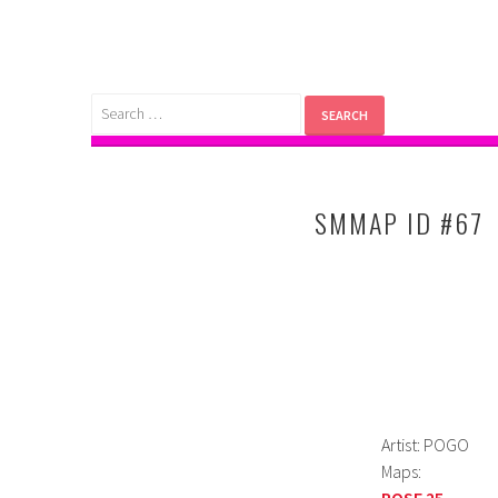
Skip
to
content
Search
for:
SMMAP ID #67
Artist: POGO
Maps:
POSE 25