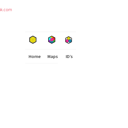
uk.com
Home
Maps
I
ID’s