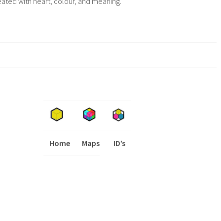
eated with heart, colour, and meaning.
Home
Maps
I
ID’s