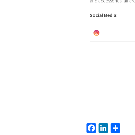
and accessories, all cr
Social Media:
Fa
Li
S