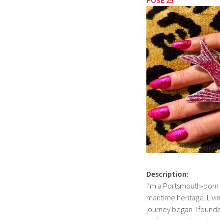
Description:
I’m a Portsmouth-born ar
maritime heritage. Livi
journey began. I foun