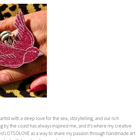
tist with a deep love for the sea, storytelling, and our rich
ng by the coast has always inspired me, and it’s where my creative
ded LOTSOLOVE as a way to share my passion through handmade art