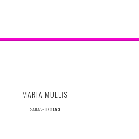
MARIA MULLIS
SMMAP ID #
150