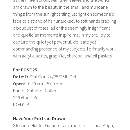
am drawn to the beauty in the small and mundane
things; from the sunlight sitting just right on someone’s
face to a strand of hair untucked, to soft hands cradling
a bouquet of roses, all of the seemingly insignificant
and quotidian moments inspire me. In my art, I try to
capture the quiet yet powerful, delicate yet
commanding presence of my subjects. I primarily work
with acrylic paints, graphite, charcoal and oil pastels.
For POSE 25
Date:
Fri/Sat/Sun 24/25/26th Oct
Open:
10.30 am – 5.00 pm
Hunter Gatherer Coffee
249 Albert Rd
PO4 0JR
Have Your Portrait Drawn
Step into Hunter Gatherer and meet artist Luna Moph,