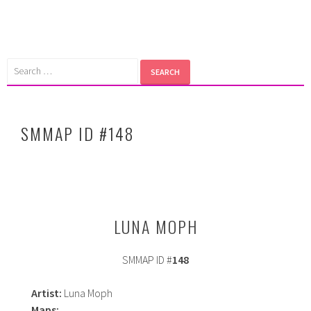
Skip
to
content
Search
for:
SMMAP ID #148
LUNA MOPH
SMMAP ID #
148
Artist:
Luna Moph
Maps: