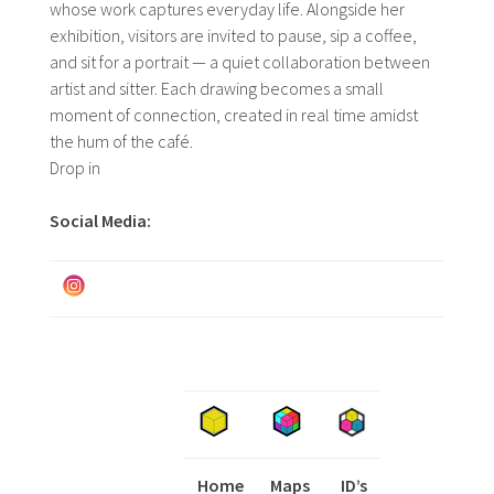
whose work captures everyday life. Alongside her
exhibition, visitors are invited to pause, sip a coffee,
and sit for a portrait — a quiet collaboration between
artist and sitter. Each drawing becomes a small
moment of connection, created in real time amidst
the hum of the café.
Drop in
Social Media:
Home
Maps
I
ID’s