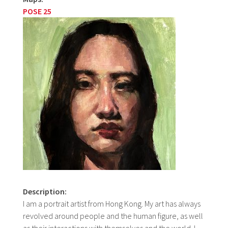
POSE 25
Description:
I am a portrait artist from Hong Kong. My art has always
revolved around people and the human figure, as well
as their interactions with themselves and the world. I