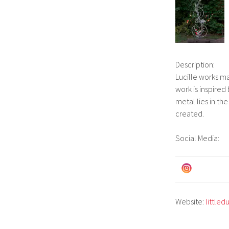
Description:
Lucille works ma
work is inspired
metal lies in th
created.
Social Media:
Website:
littled