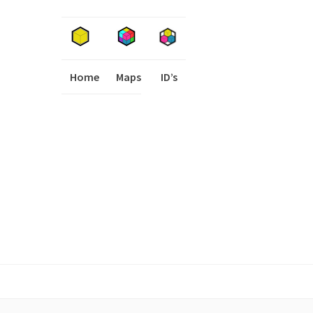
Home
Maps
I
ID’s