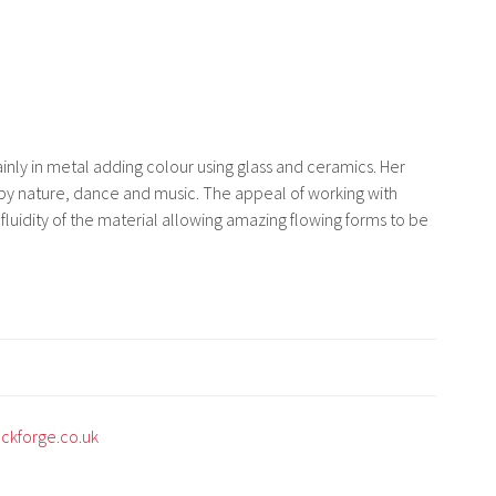
inly in metal adding colour using glass and ceramics. Her
 by nature, dance and music. The appeal of working with
e fluidity of the material allowing amazing flowing forms to be
uckforge.co.uk