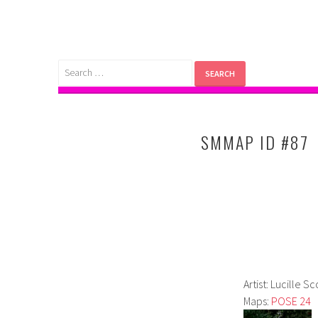
Skip
to
content
Search
for:
SMMAP ID #87
Artist: Lucille Sc
Maps:
POSE 24