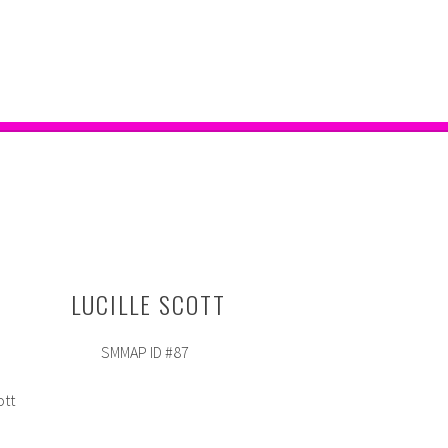
LUCILLE SCOTT
SMMAP ID #87
ott