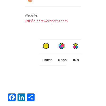
Website:
lizlinfieldart.wordpress.com
Home
Maps
I
ID’s
Fa
Li
S
ce
nk
h