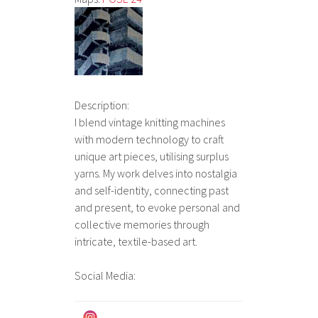
Description:
I blend vintage knitting machines
with modern technology to craft
unique art pieces, utilising surplus
yarns. My work delves into nostalgia
and self-identity, connecting past
and present, to evoke personal and
collective memories through
intricate, textile-based art.
Social Media: