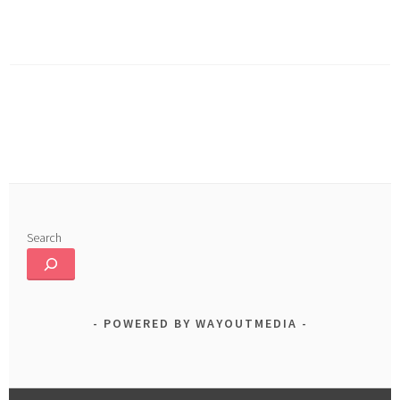
b
ed
ar
o
In
e
ok
Search
POWERED BY WAYOUTMEDIA