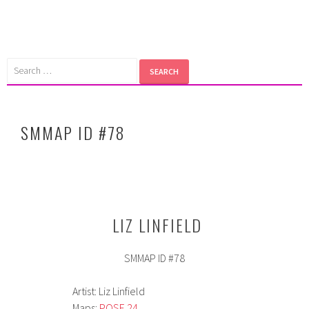
Skip
to
content
Search
for:
SMMAP ID #78
LIZ LINFIELD
SMMAP ID #78
Artist: Liz Linfield
Maps:
POSE 24