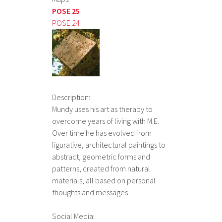
POSE 25
POSE 24
Description:
Mundy uses his art as therapy to
overcome years of living with M.E.
Over time he has evolved from
figurative, architectural paintings to
abstract, geometric forms and
patterns, created from natural
materials, all based on personal
thoughts and messages.
Social Media: