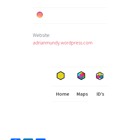
Website:
adrianmundy.wordpress.com
Home
Maps
I
ID’s