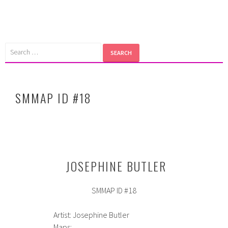
Skip
to
content
Search
for:
SMMAP ID #18
JOSEPHINE BUTLER
SMMAP ID #18
Artist: Josephine Butler
Maps: