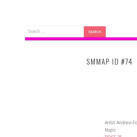
Skip
to
content
Search
for:
SMMAP ID #74
Artist: Andrew F
Maps:
POSE 25