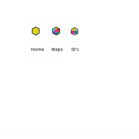
Home
Maps
I
ID’s