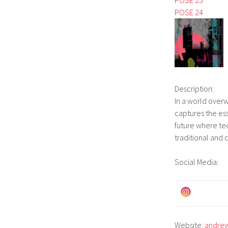
POSE 24
Description:
In a world over
captures the ess
future where te
traditional and 
Social Media:
Website:
andrew