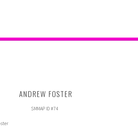
ANDREW FOSTER
SMMAP ID #74
oster