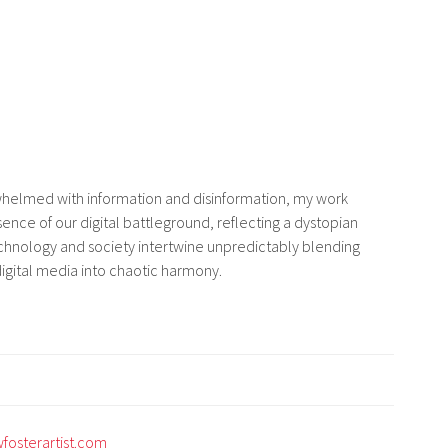
whelmed with information and disinformation, my work
ence of our digital battleground, reflecting a dystopian
chnology and society intertwine unpredictably blending
digital media into chaotic harmony.
fosterartist.com