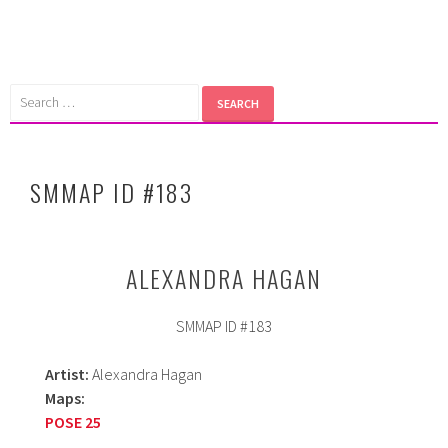
Skip
to
content
Search
for:
SMMAP ID #183
ALEXANDRA HAGAN
SMMAP ID #183
Artist:
Alexandra Hagan
Maps:
POSE 25