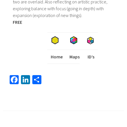
two are overlaid. Also reflecting on artistic practice,
exploring balance with focus (going in depth) with
expansion (exploration of new things).
FREE
Home
Maps
I
ID’s
Fa
Li
S
ce
nk
h
b
ed
ar
o
In
e
ok