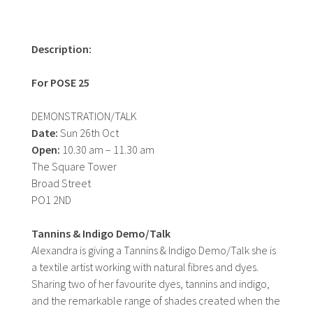
Description:
For POSE 25
DEMONSTRATION/TALK
Date:
Sun 26th Oct
Open:
10.30 am – 11.30 am
The Square Tower
Broad Street
PO1 2ND
Tannins & Indigo Demo/Talk
Alexandra is giving a Tannins & Indigo Demo/Talk she is
a textile artist working with natural fibres and dyes.
Sharing two of her favourite dyes, tannins and indigo,
and the remarkable range of shades created when the