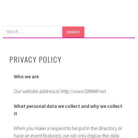
Skip
to
content
Search
for:
PRIVACY POLICY
Who we are
Our website address is: http://www.SMMAP.net
What personal data we collect and why we collect
it
When you make a request to be put in the directory or
have an event featured, we will only display the data