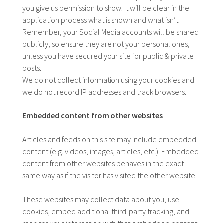
you give us permission to show. It will be clear in the
application process what is shown and what isn’t.
Remember, your Social Media accounts will be shared
publicly, so ensure they are not your personal ones,
unless you have secured your site for public & private
posts.
We do not collect information using your cookies and
we do not record IP addresses and track browsers.
Embedded content from other websites
Articles and feeds on this site may include embedded
content (e.g. videos, images, articles, etc.). Embedded
content from other websites behaves in the exact
same way as if the visitor has visited the other website.
These websites may collect data about you, use
cookies, embed additional third-party tracking, and
monitor your interaction with that embedded content,