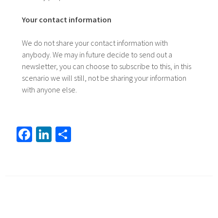
Your contact information
We do not share your contact information with
anybody. We may in future decide to send out a
newsletter, you can choose to subscribe to this, in this
scenario we will still, not be sharing your information
with anyone else.
Fa
Li
S
ce
nk
h
b
ed
ar
o
In
e
ok