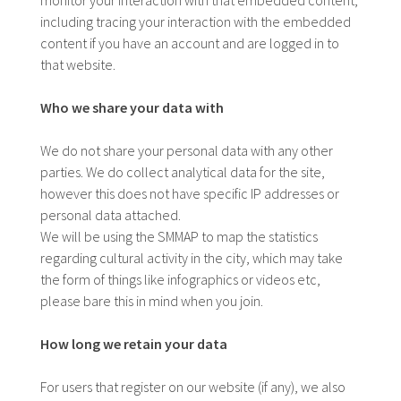
including tracing your interaction with the embedded
content if you have an account and are logged in to
that website.
Who we share your data with
We do not share your personal data with any other
parties. We do collect analytical data for the site,
however this does not have specific IP addresses or
personal data attached.
We will be using the SMMAP to map the statistics
regarding cultural activity in the city, which may take
the form of things like infographics or videos etc,
please bare this in mind when you join.
How long we retain your data
For users that register on our website (if any), we also