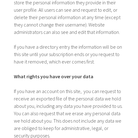
store the personal information they provide in their
user profile. All users can see and request to edit, or
delete their personal information at any time (except
they cannot change their username). Website
administrators can also see and edit that information.
If you have a directory entry the information will be on
this site until your subscription ends or you request to
have it removed, which ever comes first.
What rights you have over your data
If you have an account on this site, you can request to
receive an exported file of the personal data we hold
about you, including any data you have provided to us.
You can also request that we erase any personal data
we hold about you. This does not include any data we
are obliged to keep for administrative, legal, or
security purposes.