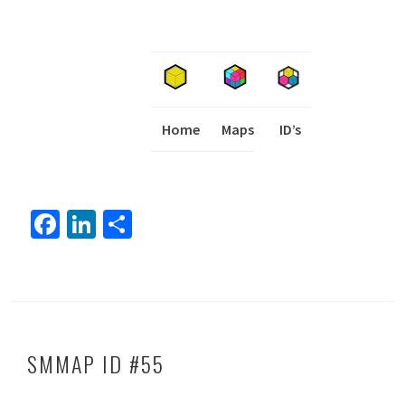
Home
Maps
I
ID’s
Fa
Li
S
ce
nk
h
b
ed
ar
o
In
e
ok
SMMAP ID #55