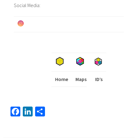
Social Media:
Home
Maps
I
ID’s
Fa
Li
S
ce
nk
h
b
ed
ar