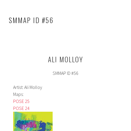
o
In
e
ok
SMMAP ID #56
ALI MOLLOY
SMMAP ID #56
Artist: Ali Molloy
Maps:
POSE 25
POSE 24