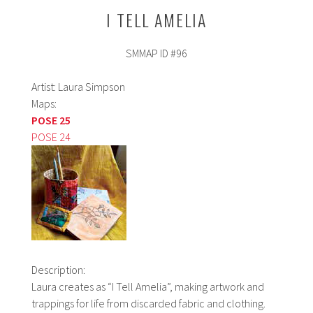
I TELL AMELIA
SMMAP ID #96
Artist: Laura Simpson
Maps:
POSE 25
POSE 24
Description:
Laura creates as “I Tell Amelia”, making artwork and
trappings for life from discarded fabric and clothing.