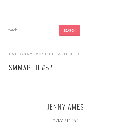
Skip
to
content
Search
for:
CATEGORY:
POSE LOCATION 19
SMMAP ID #57
JENNY AMES
SMMAP ID #57