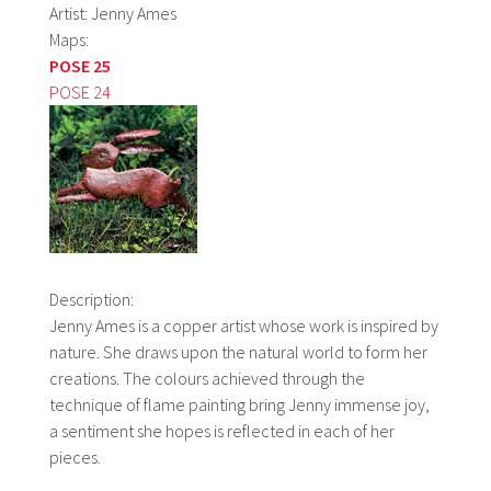
Artist: Jenny Ames
Maps:
POSE 25
POSE 24
Description:
Jenny Ames is a copper artist whose work is inspired by
nature. She draws upon the natural world to form her
creations. The colours achieved through the
technique of flame painting bring Jenny immense joy,
a sentiment she hopes is reflected in each of her
pieces.