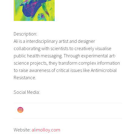
Description:
Ali is a interdisciplinary artist and designer
collaborating with scientists to creatively visualise
public health messaging. Through experimental art-
science projects, they transform complex information
to raise awareness of critical issues like Antimicrobial
Resistance.
Social Media:
Website:
alimolloy.com