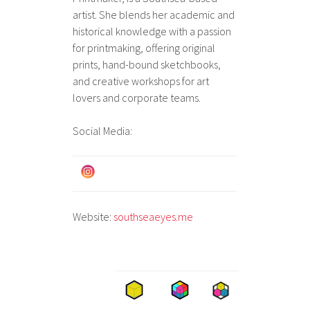
artist. She blends her academic and
historical knowledge with a passion
for printmaking, offering original
prints, hand-bound sketchbooks,
and creative workshops for art
lovers and corporate teams.
Social Media:
Website:
southseaeyes.me