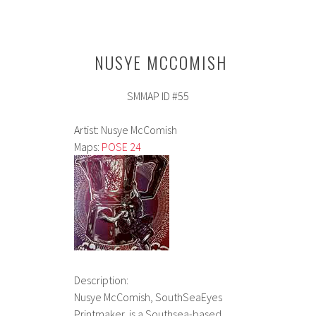
NUSYE MCCOMISH
SMMAP ID #55
Artist: Nusye McComish
Maps:
POSE 24
Description:
Nusye McComish, SouthSeaEyes
Printmaker, is a Southsea-based