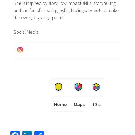
She is inspired by slow, low impact skills, storytelling
and the fun of creating joyful, lasting pieces that make
the everyday very special.
Social Media:
Home
Maps
I
ID’s