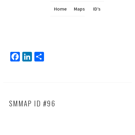
Home
Maps
I
ID’s
Fa
Li
S
ce
nk
h
b
ed
ar
o
In
e
ok
SMMAP ID #96