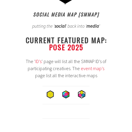
SOCIAL MEDIA MAP [SMMAP]
putting the ‘
social
‘ back into ‘
media
‘
CURRENT FEATURED MAP:
POSE 2025
The ‘
ID’s
‘ page will list all the SMMAP ID’s of
participating creatives. The
event map’s
page list all the interactive maps